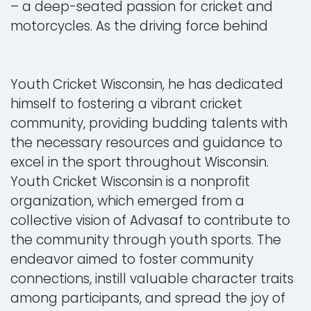
– a deep-seated passion for cricket and
motorcycles. As the driving force behind
Youth Cricket Wisconsin, he has dedicated
himself to fostering a vibrant cricket
community, providing budding talents with
the necessary resources and guidance to
excel in the sport throughout Wisconsin.
Youth Cricket Wisconsin is a nonprofit
organization, which emerged from a
collective vision of Advasaf to contribute to
the community through youth sports. The
endeavor aimed to foster community
connections, instill valuable character traits
among participants, and spread the joy of