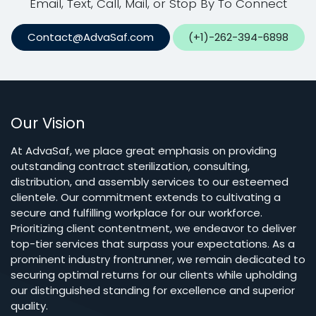
Email, Text, Call, Mail, or Stop By To Connect
Contact@AdvaSaf.com
(+1)-262-394-6898
Our Vision
At AdvaSaf, we place great emphasis on providing
outstanding contract sterilization, consulting,
distribution, and assembly services to our esteemed
clientele. Our commitment extends to cultivating a
secure and fulfilling workplace for our workforce.
Prioritizing client contentment, we endeavor to deliver
top-tier services that surpass your expectations. As a
prominent industry frontrunner, we remain dedicated to
securing optimal returns for our clients while upholding
our distinguished standing for excellence and superior
quality.