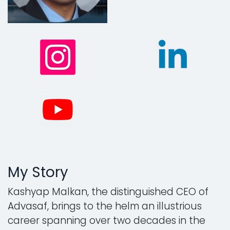
My Story
Kashyap Malkan, the distinguished CEO of
Advasaf, brings to the helm an illustrious
career spanning over two decades in the