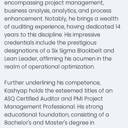
encompassing project management,
business analysis, analytics, and process
enhancement. Notably, he brings a wealth
of auditing experience, having dedicated 14
years to this discipline. His impressive
credentials include the prestigious
designations of a Six Sigma Blackbelt and
Lean Leader, affirming his acumen in the
realm of operational optimization.
Further underlining his competence,
Kashyap holds the esteemed titles of an
ASQ Certified Auditor and PMI Project
Management Professional. His strong
educational foundation, consisting of a
Bachelor's and Master's degree in