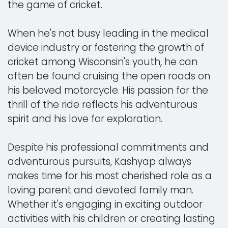
the game of cricket.
When he's not busy leading in the medical
device industry or fostering the growth of
cricket among Wisconsin's youth, he can
often be found cruising the open roads on
his beloved motorcycle. His passion for the
thrill of the ride reflects his adventurous
spirit and his love for exploration.
Despite his professional commitments and
adventurous pursuits, Kashyap always
makes time for his most cherished role as a
loving parent and devoted family man.
Whether it's engaging in exciting outdoor
activities with his children or creating lasting