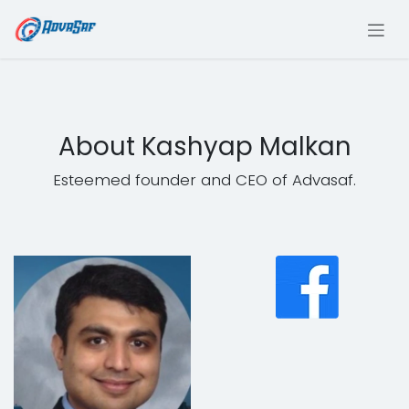
Skip to Content
About Kashyap Malkan
Esteemed founder and CEO of Advasaf.