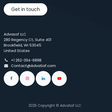
Get in touch
Advasaf LLC
280 Regency Ct, Suite 401
Brookfield, WI 53045
United States
+
1 262-394-6898
Contact@AdvaSaf.com
2025 Copyright © AdvaSaf LLC