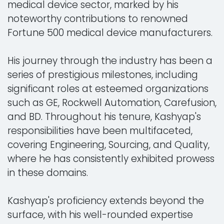
medical device sector, marked by his
noteworthy contributions to renowned
Fortune 500 medical device manufacturers.
His journey through the industry has been a
series of prestigious milestones, including
significant roles at esteemed organizations
such as GE, Rockwell Automation, Carefusion,
and BD. Throughout his tenure, Kashyap's
responsibilities have been multifaceted,
covering Engineering, Sourcing, and Quality,
where he has consistently exhibited prowess
in these domains.
Kashyap's proficiency extends beyond the
surface, with his well-rounded expertise