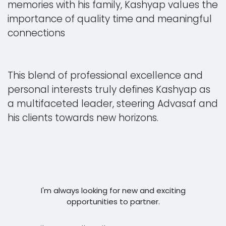
memories with his family, Kashyap values the
importance of quality time and meaningful
connections
This blend of professional excellence and
personal interests truly defines Kashyap as
a multifaceted leader, steering Advasaf and
his clients towards new horizons.
I'm always looking for new and exciting
opportunities to partner.