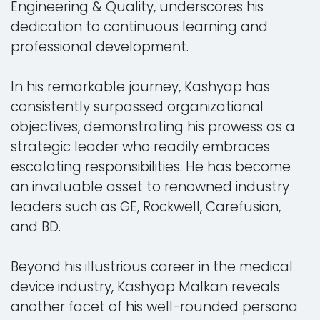
Engineering & Quality, underscores his
dedication to continuous learning and
professional development.
In his remarkable journey, Kashyap has
consistently surpassed organizational
objectives, demonstrating his prowess as a
strategic leader who readily embraces
escalating responsibilities. He has become
an invaluable asset to renowned industry
leaders such as GE, Rockwell, Carefusion,
and BD.
Beyond his illustrious career in the medical
device industry, Kashyap Malkan reveals
another facet of his well-rounded persona