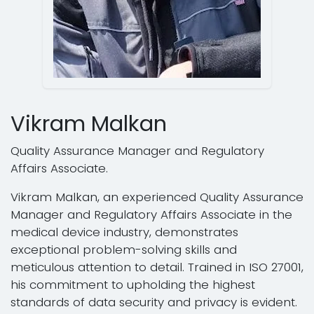
Vikram Malkan
Quality Assurance Manager and Regulatory
Affairs Associate.
Vikram Malkan, an experienced Quality Assurance
Manager and Regulatory Affairs Associate in the
medical device industry, demonstrates
exceptional problem-solving skills and
meticulous attention to detail. Trained in ISO 27001,
his commitment to upholding the highest
standards of data security and privacy is evident.