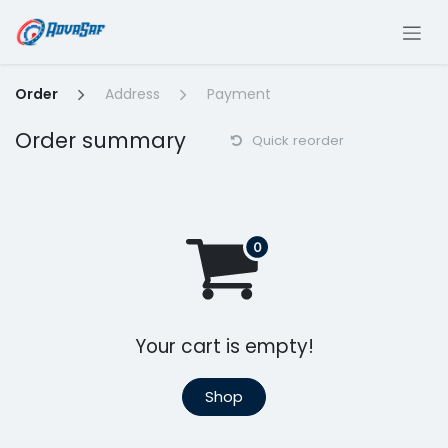
Skip to Content
Order
Address
Payment
Order summary
Quick reorder
Your cart is empty!
Shop