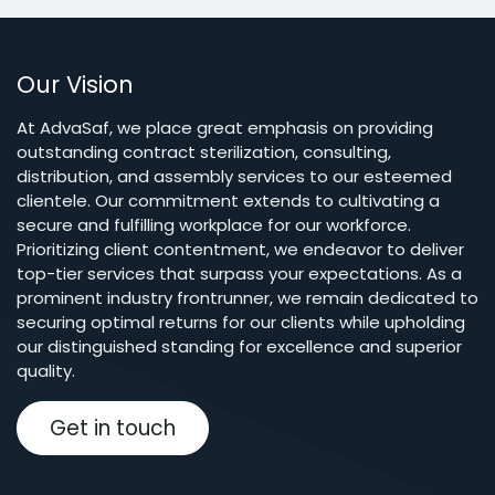
Our Vision
At AdvaSaf, we place great emphasis on providing
outstanding contract sterilization, consulting,
distribution, and assembly services to our esteemed
clientele. Our commitment extends to cultivating a
secure and fulfilling workplace for our workforce.
Prioritizing client contentment, we endeavor to deliver
top-tier services that surpass your expectations. As a
prominent industry frontrunner, we remain dedicated to
securing optimal returns for our clients while upholding
our distinguished standing for excellence and superior
quality.
Get in touch