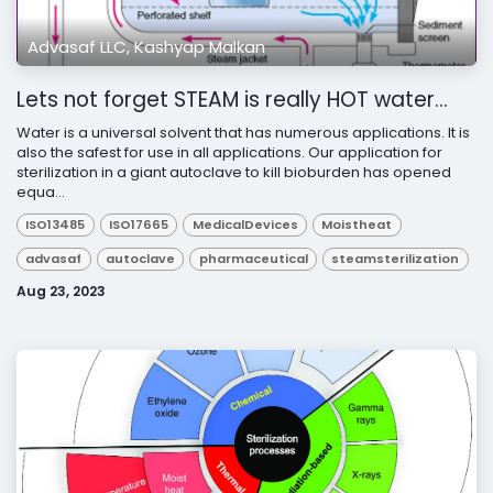
Advasaf LLC, Kashyap Malkan
Lets not forget STEAM is really HOT water…
Water is a universal solvent that has numerous applications. It is
also the safest for use in all applications. Our application for
sterilization in a giant autoclave to kill bioburden has opened
equa...
ISO13485
ISO17665
MedicalDevices
Moistheat
advasaf
autoclave
pharmaceutical
steamsterilization
Aug 23, 2023