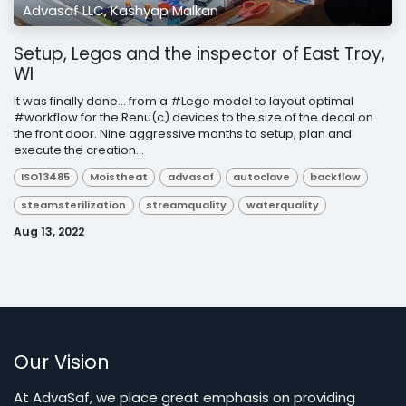
Advasaf LLC, Kashyap Malkan
Setup, Legos and the inspector of East Troy,
WI
It was finally done... from a #Lego model to layout optimal
#workflow for the Renu(c) devices to the size of the decal on
the front door. Nine aggressive months to setup, plan and
execute the creation...
ISO13485
Moistheat
advasaf
autoclave
backflow
steamsterilization
streamquality
waterquality
Aug 13, 2022
Our Vision
At AdvaSaf, we place great emphasis on providing