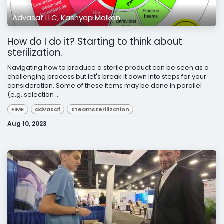
Advasaf LLC, Kashyap Malkan
How do I do it? Starting to think about
sterilization.
Navigating how to produce a sterile product can be seen as a
challenging process but let's break it down into steps for your
consideration. Some of these items may be done in parallel
(e.g. selection ...
FIME
advasaf
steamsterilization
Aug 10, 2023