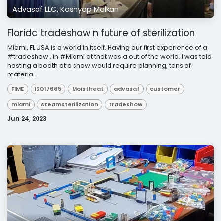
Advasaf LLC, Kashyap Malkan
Florida tradeshow n future of sterilization
Miami, FL USA is a world in itself. Having our first experience of a
#tradeshow , in #Miami at that was a out of the world. I was told
hosting a booth at a show would require planning, tons of
materia...
FIME
ISO17665
Moistheat
advasaf
customer
miami
steamsterilization
tradeshow
Jun 24, 2023