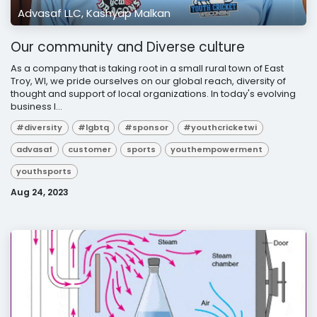
Advasaf LLC, Kashyap Malkan
Our community and Diverse culture
As a company that is taking root in a small rural town of East
Troy, WI, we pride ourselves on our global reach, diversity of
thought and support of local organizations. In today's evolving
business l...
#diversity
#lgbtq
#sponsor
#youthcricketwi
advasaf
customer
sports
youthempowerment
youthsports
Aug 24, 2023