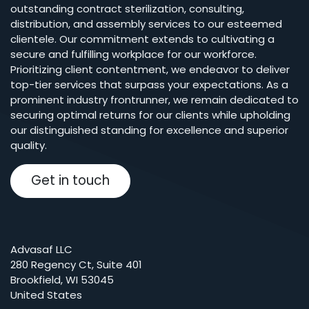
outstanding contract sterilization, consulting,
distribution, and assembly services to our esteemed
clientele. Our commitment extends to cultivating a
secure and fulfilling workplace for our workforce.
Prioritizing client contentment, we endeavor to deliver
top-tier services that surpass your expectations. As a
prominent industry frontrunner, we remain dedicated to
securing optimal returns for our clients while upholding
our distinguished standing for excellence and superior
quality.
Get in touch
Advasaf LLC
280 Regency Ct, Suite 401
Brookfield, WI 53045
United States