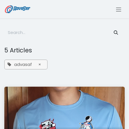
Skip to Content
5 Articles
advasaf
×