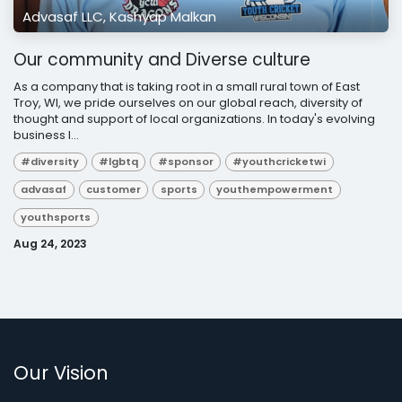
Advasaf LLC, Kashyap Malkan
Our community and Diverse culture
As a company that is taking root in a small rural town of East
Troy, WI, we pride ourselves on our global reach, diversity of
thought and support of local organizations. In today's evolving
business l...
#diversity
#lgbtq
#sponsor
#youthcricketwi
advasaf
customer
sports
youthempowerment
youthsports
Aug 24, 2023
Our Vision