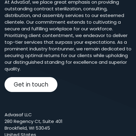
At AdvaSaf, we place great emphasis on providing
outstanding contract sterilization, consulting,
distribution, and assembly services to our esteemed
clientele. Our commitment extends to cultivating a
secure and fulfilling workplace for our workforce.
Prioritizing client contentment, we endeavor to deliver
top-tier services that surpass your expectations. As a
prominent industry frontrunner, we remain dedicated to
securing optimal returns for our clients while upholding
our distinguished standing for excellence and superior
quality.
Get in touch
Advasaf LLC
280 Regency Ct, Suite 401
Brookfield, WI 53045
United States