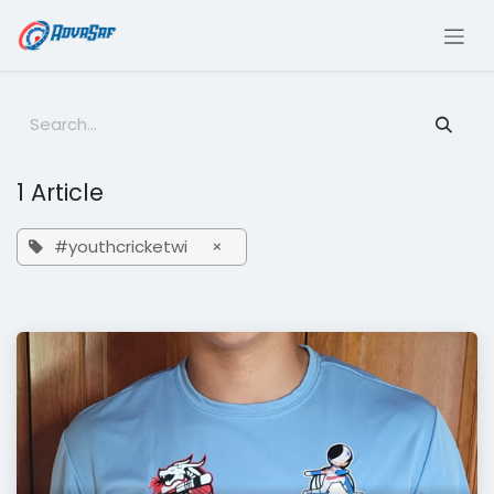
Skip to Content
1 Article
#youthcricketwi
×